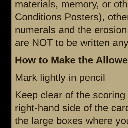
materials, memory, or oth
Conditions Posters), oth
numerals and the erosion
are NOT to be written an
How to Make the Allowe
Mark lightly in pencil
Keep clear of the scoring 
right-hand side of the ca
the large boxes where yo