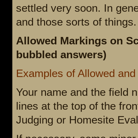
settled very soon. In gene
and those sorts of things
Allowed Markings on Sc
bubbled answers)
Examples of Allowed and
Your name and the field n
lines at the top of the fro
Judging or Homesite Eval