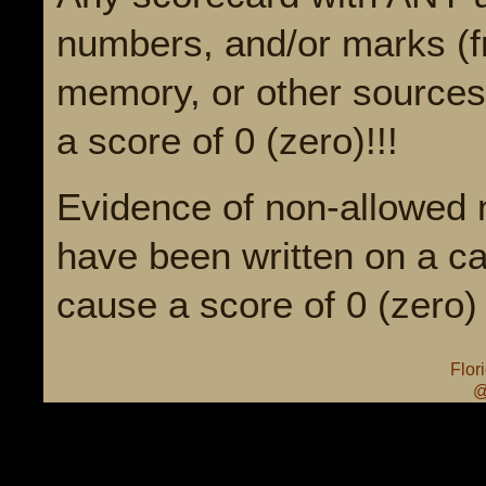
numbers, and/or marks (fr
memory, or other sources)
a score of 0 (zero)!!!
Evidence of non-allowed 
have been written on a ca
cause a score of 0 (zero) 
Flor
@