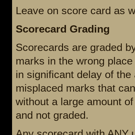
Leave on score card as 
Scorecard Grading
Scorecards are graded by
marks in the wrong place
in significant delay of t
misplaced marks that can
without a large amount of
and not graded.
Any scorecard with ANY 