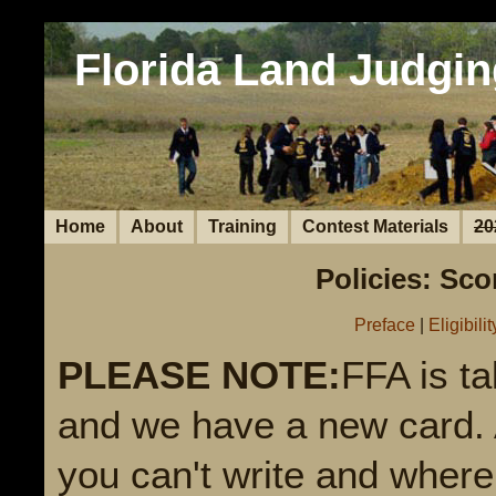
Florida Land Judgin
Home
About
Training
Contest Materials
20
Policies: Sc
Preface
|
Eligibilit
PLEASE NOTE:
FFA is t
and we have a new card. A
you can't write and where