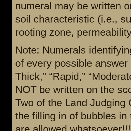
numeral may be written on
soil characteristic (i.e., 
rooting zone, permeability
Note: Numerals identifyin
of every possible answer (
Thick,” “Rapid,” “Moderat
NOT be written on the sco
Two of the Land Judging 
the filling in of bubbles 
are allowed whatsoever!!!