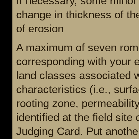
If necessary, some minor 
change in thickness of th
of erosion
A maximum of seven roma
corresponding with your e
land classes associated w
characteristics (i.e., surf
rooting zone, permeability
identified at the field sit
Judging Card. Put anothe