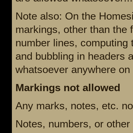
Note also: On the Homesi
markings, other than the f
number lines, computing t
and bubbling in headers 
whatsoever anywhere on th
Markings not allowed
Any marks, notes, etc. not
Notes, numbers, or other 