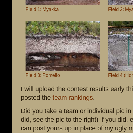
Field 1: Myakka
Field 2: My
Field 3: Pomello
Field 4 (Hom
I will upload the contest results early 
posted the
team rankings
.
Did you take a team or individual pic in 
did, see the pic to the right) If you did, 
can post yours up in place of my ugly m