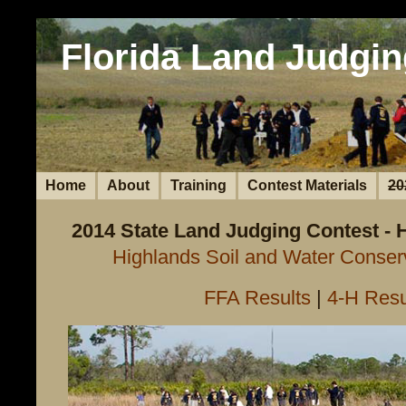
Florida Land Judgin
Home
About
Training
Contest Materials
20
2014 State Land Judging Contest - 
Highlands Soil and Water Conserv
FFA Results
|
4-H Resu