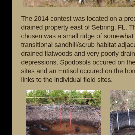
The 2014 contest was located on a pre
drained property east of Sebring, FL. Th
chosen was a small ridge of somewhat 
transitional sandhill/scrub habitat adjac
drained flatwoods and very poorly drain
depressions. Spodosols occured on the
sites and an Entisol occured on the ho
links to the individual field sites.