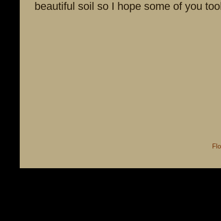
beautiful soil so I hope some of you to
Flo